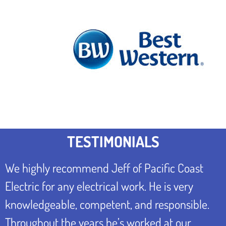
TESTIMONIALS
We highly recommend Jeff of Pacific Coast
Electric for any electrical work. He is very
knowledgeable, competent, and responsible.
Throughout the years he’s worked at our