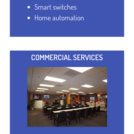
Smart switches
Home automation
COMMERCIAL SERVICES