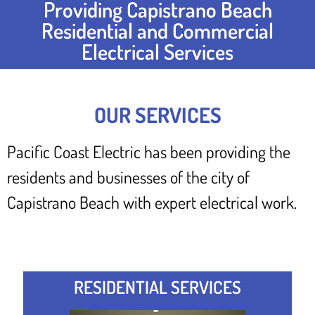
Providing Capistrano Beach
Residential and Commercial
Electrical Services
OUR SERVICES
Pacific Coast Electric has been providing the
residents and businesses of the city of
Capistrano Beach with expert electrical work.
RESIDENTIAL SERVICES