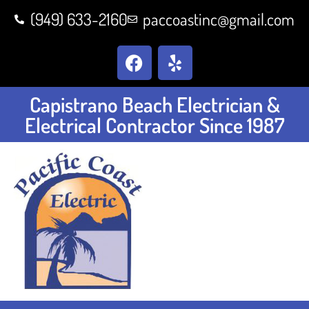
(949) 633-2160
paccoastinc@gmail.com
Capistrano Beach Electrician &
Electrical Contractor Since 1987