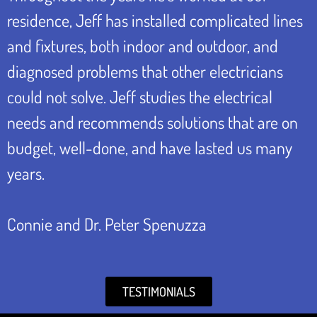
residence, Jeff has installed complicated lines
and fixtures, both indoor and outdoor, and
diagnosed problems that other electricians
could not solve. Jeff studies the electrical
needs and recommends solutions that are on
budget, well-done, and have lasted us many
years.
Connie and Dr. Peter Spenuzza
TESTIMONIALS