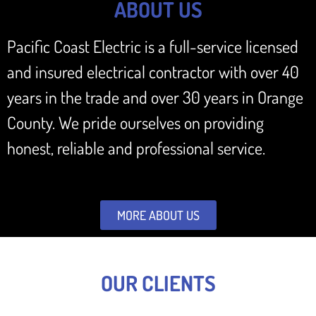
ABOUT US
Pacific Coast Electric is a full-service licensed
and insured electrical contractor with over 40
years in the trade and over 30 years in Orange
County. We pride ourselves on providing
honest, reliable and professional service.
MORE ABOUT US
OUR CLIENTS