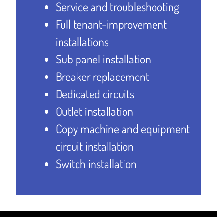
Service and troubleshooting
Full tenant-improvement
installations
Sub panel installation
Breaker replacement
Dedicated circuits
Outlet installation
Copy machine and equipment
circuit installation
Switch installation