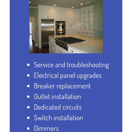
Service and troubleshooting
Electrical panel upgrades
Breaker replacement
Outlet installation
Dedicated circuits
Switch installation
Dimmers