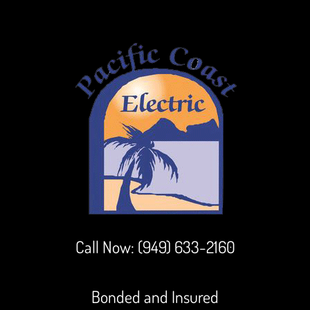
Call Now:
(949) 633-2160
Bonded and Insured