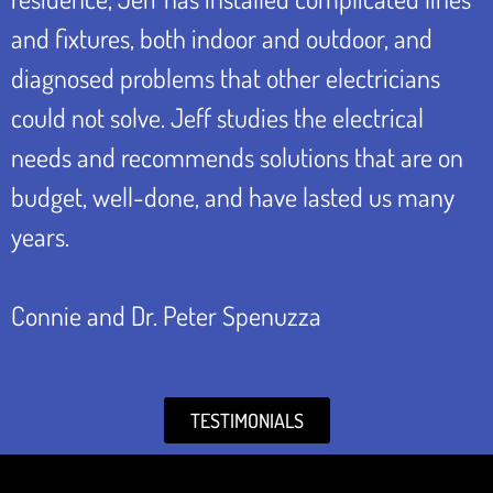
and fixtures, both indoor and outdoor, and
diagnosed problems that other electricians
could not solve. Jeff studies the electrical
needs and recommends solutions that are on
budget, well-done, and have lasted us many
years.
Connie and Dr. Peter Spenuzza
TESTIMONIALS