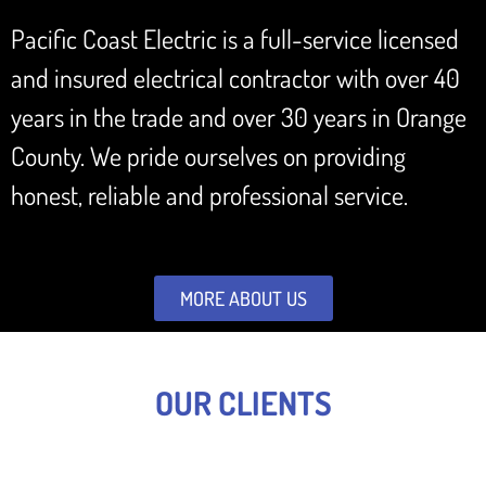
Pacific Coast Electric is a full-service licensed
and insured electrical contractor with over 40
years in the trade and over 30 years in Orange
County. We pride ourselves on providing
honest, reliable and professional service.
MORE ABOUT US
OUR CLIENTS