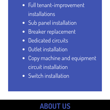
Full tenant-improvement
installations
Sub panel installation
Breaker replacement
Dedicated circuits
Outlet installation
Copy machine and equipment
circuit installation
Switch installation
ABOUT US