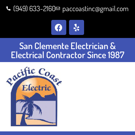
(949) 633-2160
paccoastinc@gmail.com
San Clemente Electrician &
Electrical Contractor Since 1987