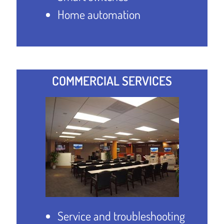
Home automation
COMMERCIAL SERVICES
Service and troubleshooting