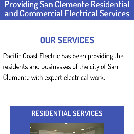
Providing San Clemente Residential
and Commercial Electrical Services
OUR SERVICES
Pacific Coast Electric has been providing the
residents and businesses of the city of San
Clemente with expert electrical work.
RESIDENTIAL SERVICES