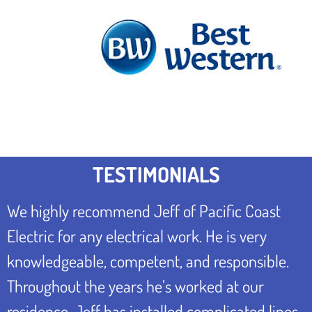
TESTIMONIALS
We highly recommend Jeff of Pacific Coast
Electric for any electrical work. He is very
knowledgeable, competent, and responsible.
Throughout the years he’s worked at our
residence, Jeff has installed complicated lines