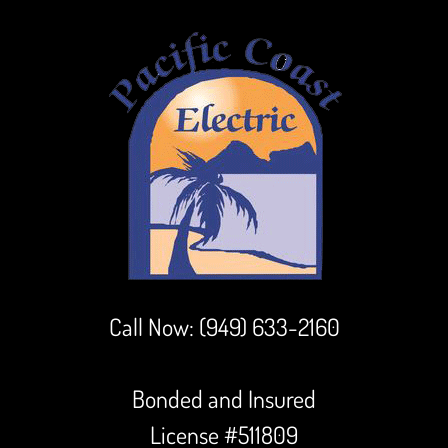
Call Now:
(949) 633-2160
Bonded and Insured
License #511809