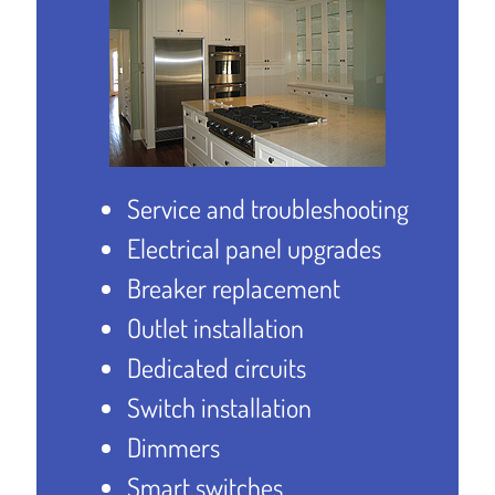
Service and troubleshooting
Electrical panel upgrades
Breaker replacement
Outlet installation
Dedicated circuits
Switch installation
Dimmers
Smart switches