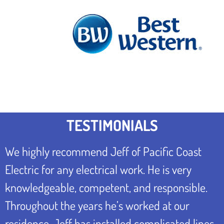
TESTIMONIALS
We highly recommend Jeff of Pacific Coast
Electric for any electrical work. He is very
knowledgeable, competent, and responsible.
Throughout the years he’s worked at our
residence, Jeff has installed complicated lines