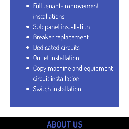
Full tenant-improvement
installations
Sub panel installation
Breaker replacement
Dedicated circuits
Outlet installation
Copy machine and equipment
circuit installation
Switch installation
ABOUT US