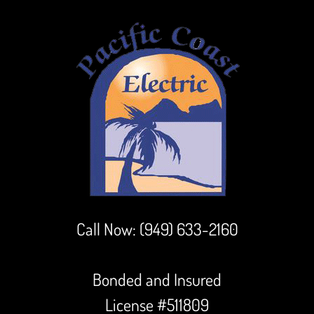
Call Now:
(949) 633-2160
Bonded and Insured
License #511809