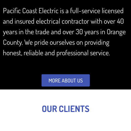
Pacific Coast Electric is a full-service licensed
and insured electrical contractor with over 40
years in the trade and over 30 years in Orange
County. We pride ourselves on providing
honest, reliable and professional service.
MORE ABOUT US
OUR CLIENTS