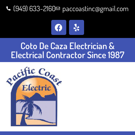
(949) 633-2160
paccoastinc@gmail.com
Coto De Caza Electrician &
Electrical Contractor Since 1987