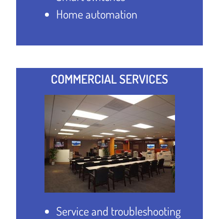
Home automation
COMMERCIAL SERVICES
Service and troubleshooting