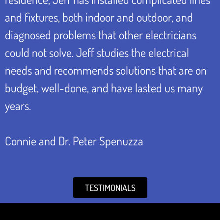
and fixtures, both indoor and outdoor, and
diagnosed problems that other electricians
could not solve. Jeff studies the electrical
needs and recommends solutions that are on
budget, well-done, and have lasted us many
years.
Connie and Dr. Peter Spenuzza
TESTIMONIALS