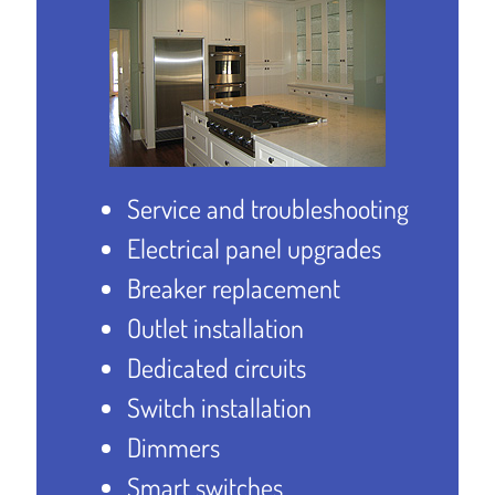
Service and troubleshooting
Electrical panel upgrades
Breaker replacement
Outlet installation
Dedicated circuits
Switch installation
Dimmers
Smart switches