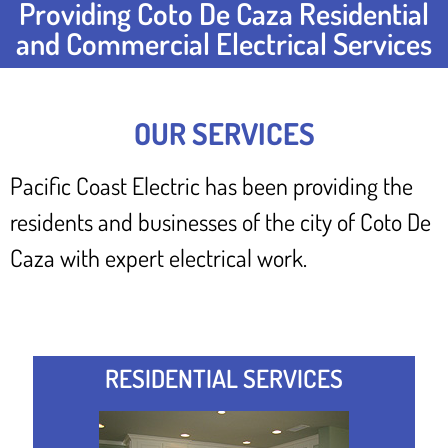
Providing Coto De Caza Residential
and Commercial Electrical Services
OUR SERVICES
Pacific Coast Electric has been providing the
residents and businesses of the city of Coto De
Caza with expert electrical work.
RESIDENTIAL SERVICES