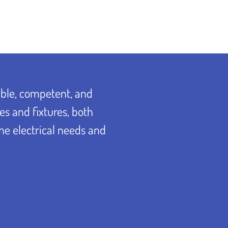
able, competent, and
es and fixtures, both
the electrical needs and