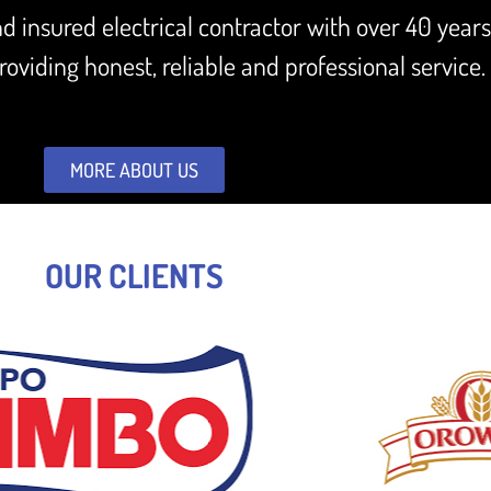
and insured electrical contractor with over 40 year
oviding honest, reliable and professional service.
MORE ABOUT US
OUR CLIENTS