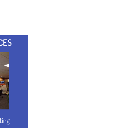
CES
ting