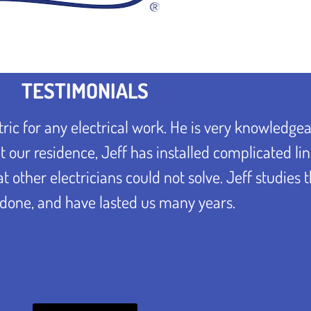
TESTIMONIALS
ric for any electrical work. He is very knowledge
 our residence, Jeff has installed complicated lin
other electricians could not solve. Jeff studies 
done, and have lasted us many years.