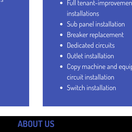
Full tenant-improvemen
installations
Sub panel installation
Breaker replacement
Dedicated circuits
Outlet installation
Copy machine and equ
circuit installation
Switch installation
ABOUT US