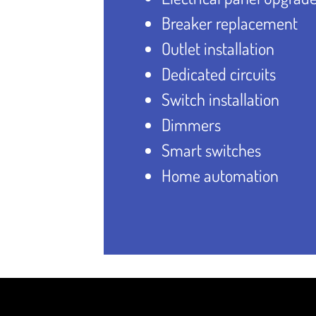
Breaker replacement
Outlet installation
Dedicated circuits
Switch installation
Dimmers
Smart switches
Home automation