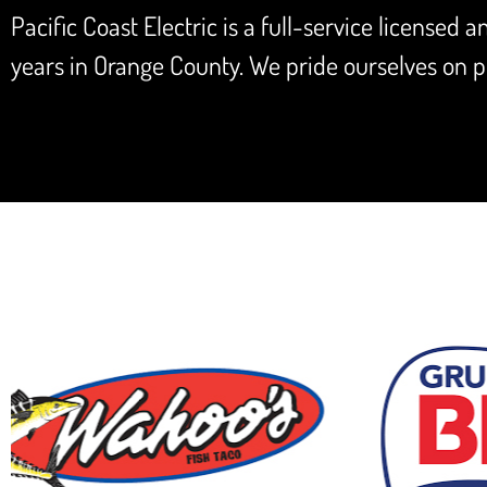
Pacific Coast Electric is a full-service licensed 
years in Orange County. We pride ourselves on pr