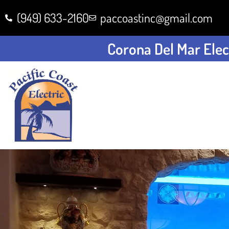
(949) 633-2160
paccoastinc@gmail.com
Corona Del Mar Elect