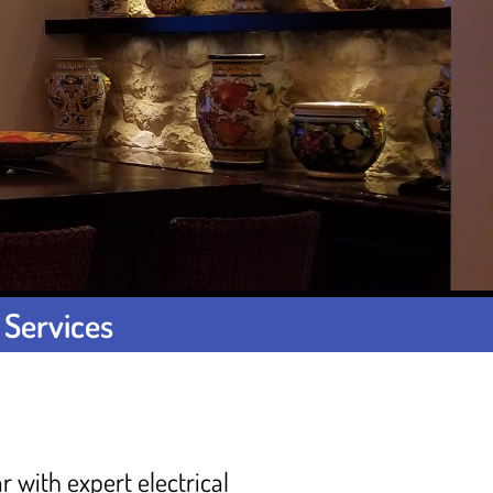
 Services
r with expert electrical