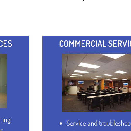
CES
COMMERCIAL SERVI
ting
Service and troubleshoo
es