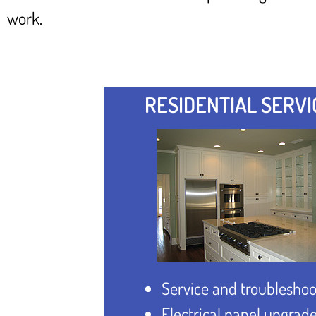
work.
RESIDENTIAL SERVI
Service and troubleshoo
Electrical panel upgrad