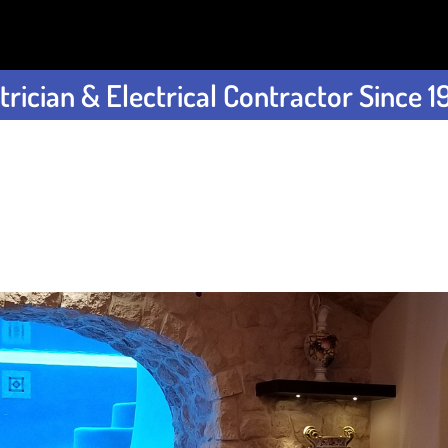
rician & Electrical Contractor Since 1