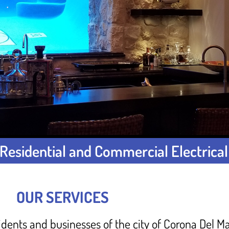
Residential and Commercial Electrical
OUR SERVICES
idents and businesses of the city of Corona Del Ma