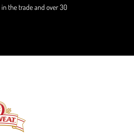
s in the trade and over 30