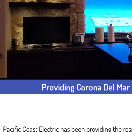
Providing Corona Del Mar 
Pacific Coast Electric has been providing the res