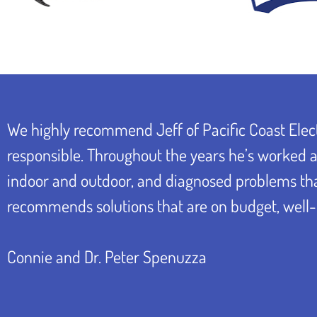
We highly recommend Jeff of Pacific Coast Elect
responsible. Throughout the years he’s worked at
indoor and outdoor, and diagnosed problems that 
recommends solutions that are on budget, well-
Connie and Dr. Peter Spenuzza