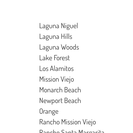
Laguna Niguel
Laguna Hills
Laguna Woods
Lake Forest
Los Alamitos
Mission Viejo
Monarch Beach
Newport Beach
Orange
Rancho Mission Viejo
Rancho Santa Margarita