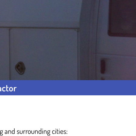
actor
ng and surrounding cities: