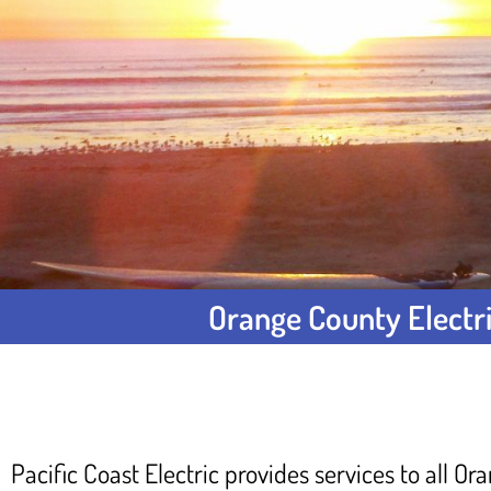
Orange County Electri
Pacific Coast Electric provides services to all O