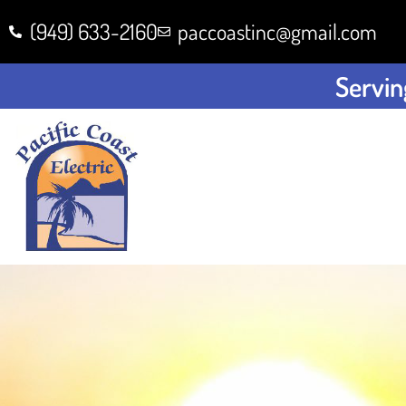
(949) 633-2160
paccoastinc@gmail.com
Servin