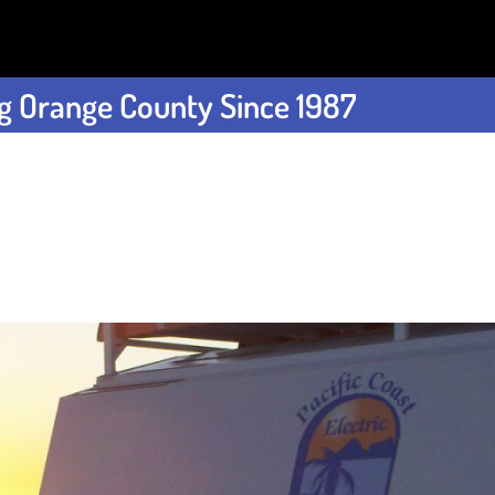
g Orange County Since 1987