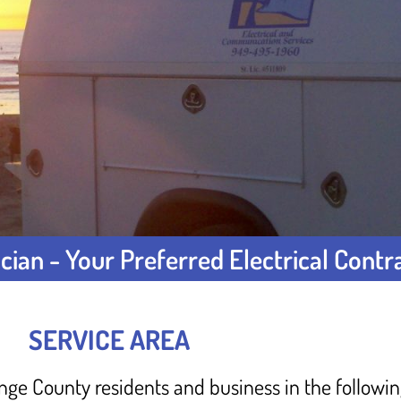
cian - Your Preferred Electrical Contr
SERVICE AREA
range County residents and business in the followi