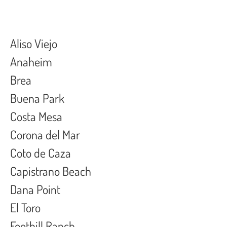
Aliso Viejo
Anaheim
Brea
Buena Park
Costa Mesa
Corona del Mar
Coto de Caza
Capistrano Beach
Dana Point
El Toro
Foothill Ranch