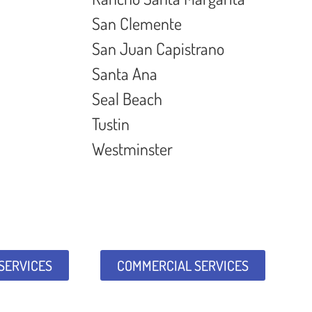
San Clemente
San Juan Capistrano
Santa Ana
Seal Beach
Tustin
Westminster
 SERVICES
COMMERCIAL SERVICES