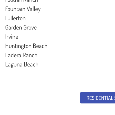
Fountain Valley
Fullerton
Garden Grove
Irvine
Huntington Beach
Ladera Ranch
Laguna Beach
RESIDENTIAL